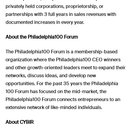
privately held corporations, proprietorship, or
partnerships with 3 full years in sales revenues with
documented increases in every year.
About the Philadelphia100 Forum
The Philadelphia100 Forum is a membership-based
organization where the Philadelphia100 CEO winners
and other growth-oriented leaders meet to expand their
networks, discuss ideas, and develop new
opportunities. For the past 35 years the Philadelphia
100 Forum has focused on the mid-market, the
Philadelphia100 Forum connects entrepreneurs to an
extensive network of like-minded individuals.
About CYBIR