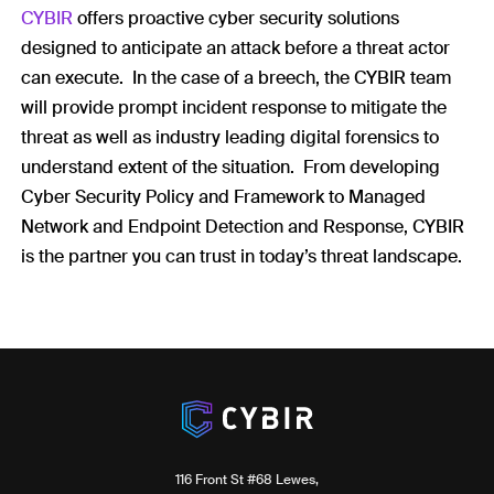
CYBIR
offers proactive cyber security solutions
designed to anticipate an attack before a threat actor
can execute. In the case of a breech, the CYBIR team
will provide prompt incident response to mitigate the
threat as well as industry leading digital forensics to
understand extent of the situation. From developing
Cyber Security Policy and Framework to Managed
Network and Endpoint Detection and Response, CYBIR
is the partner you can trust in today’s threat landscape.
116 Front St #68 Lewes,