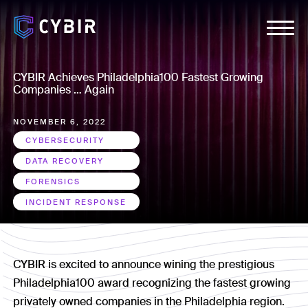
CYBIR Achieves Philadelphia100 Fastest Growing
Companies … Again
NOVEMBER 6, 2022
CYBERSECURITY
DATA RECOVERY
FORENSICS
INCIDENT RESPONSE
CYBIR is excited to announce wining the prestigious
Philadelphia100 award recognizing the fastest growing
privately owned companies in the Philadelphia region.