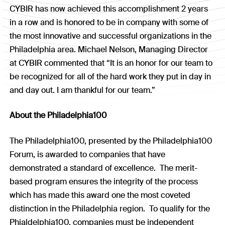
CYBIR has now achieved this accomplishment 2 years
in a row and is honored to be in company with some of
the most innovative and successful organizations in the
Philadelphia area. Michael Nelson, Managing Director
at CYBIR commented that “It is an honor for our team to
be recognized for all of the hard work they put in day in
and day out. I am thankful for our team.”
About the Philadelphia100
The Philadelphia100, presented by the Philadelphia100
Forum, is awarded to companies that have
demonstrated a standard of excellence. The merit-
based program ensures the integrity of the process
which has made this award one the most coveted
distinction in the Philadelphia region. To qualify for the
Phialdelphia100, companies must be independent