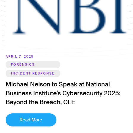
APRIL 7, 2025
FORENSICS
INCIDENT RESPONSE
Michael Nelson to Speak at National
Business Institute’s Cybersecurity 2025:
Beyond the Breach, CLE
Read More