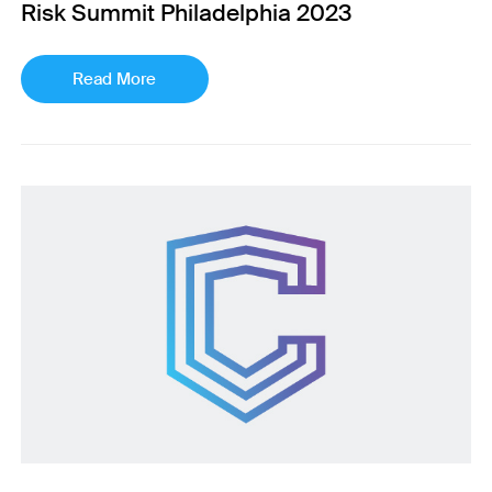
Risk Summit Philadelphia 2023
Read More