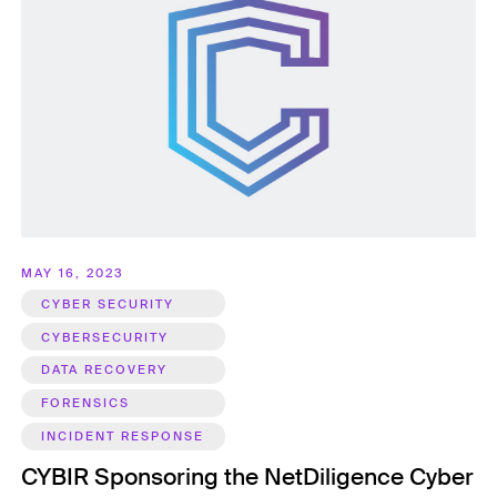
MAY 16, 2023
CYBER SECURITY
CYBERSECURITY
DATA RECOVERY
FORENSICS
INCIDENT RESPONSE
CYBIR Sponsoring the NetDiligence Cyber