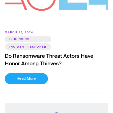
MARCH 27, 2024
FORENSICS
INCIDENT RESPONSE
Do Ransomware Threat Actors Have
Honor Among Thieves?
Read More