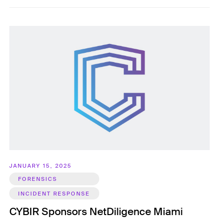
JANUARY 15, 2025
FORENSICS
INCIDENT RESPONSE
CYBIR Sponsors NetDiligence Miami