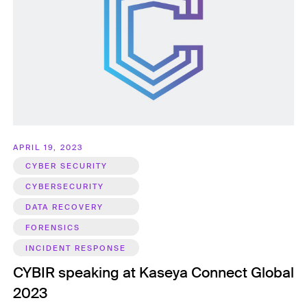
APRIL 19, 2023
CYBER SECURITY
CYBERSECURITY
DATA RECOVERY
FORENSICS
INCIDENT RESPONSE
CYBIR speaking at Kaseya Connect Global
2023