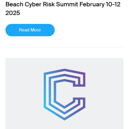
Beach Cyber Risk Summit February 10-12
2025
Read More