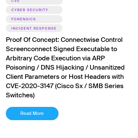
CVE
CYBER SECURITY
FORENSICS
INCIDENT RESPONSE
Proof Of Concept: Connectwise Control
Screenconnect Signed Executable to
Arbitrary Code Execution via ARP
Poisoning / DNS Hijacking / Unsanitized
Client Parameters or Host Headers with
CVE-2020-3147 (Cisco Sx / SMB Series
Switches)
Read More