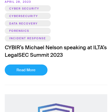
APRIL 28, 2023
CYBER SECURITY
CYBERSECURITY
DATA RECOVERY
FORENSICS
INCIDENT RESPONSE
CYBIR’s Michael Nelson speaking at ILTA’s
LegalSEC Summit 2023
Read More