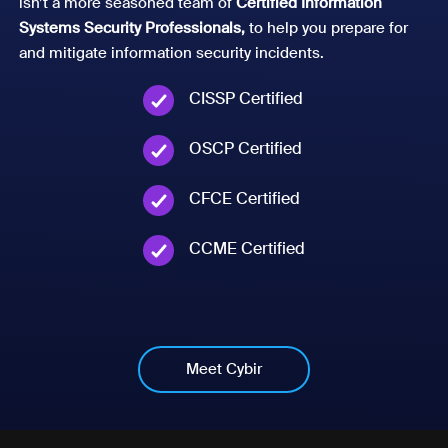
isn’t a more seasoned team of
Certified Information
Systems Security Professionals,
to help you prepare for
and mitigate information security incidents.
CISSP Certified
OSCP Certified
CFCE Certified
CCME Certified
Meet Cybir