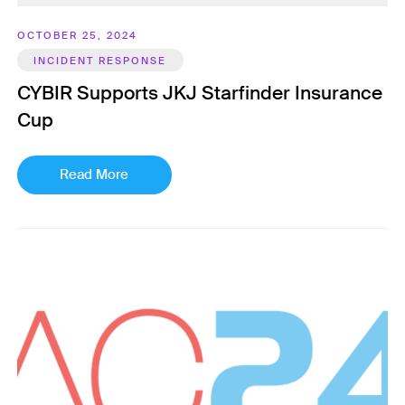
OCTOBER 25, 2024
INCIDENT RESPONSE
CYBIR Supports JKJ Starfinder Insurance
Cup
Read More