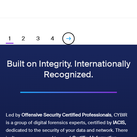
1
2
3
4

Built on Integrity. Internationally
Recognized.
Led by
Offensive Security Certified Professionals
, CYBIR
is a group of digital forensics experts, certified by
IACIS,
dedicated to the security of your data and network. There