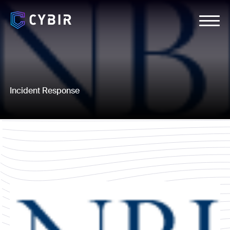
Incident Response