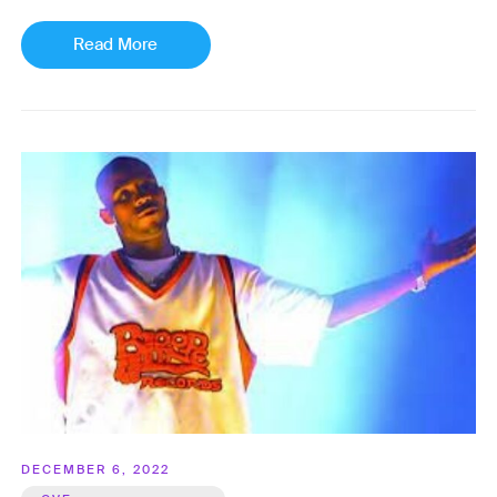
Read More
DECEMBER 6, 2022