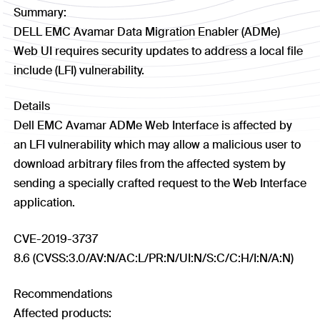
Summary:
DELL EMC Avamar Data Migration Enabler (ADMe)
Web UI requires security updates to address a local file
include (LFI) vulnerability.
Details
Dell EMC Avamar ADMe Web Interface is affected by
an LFI vulnerability which may allow a malicious user to
download arbitrary files from the affected system by
sending a specially crafted request to the Web Interface
application.
CVE-2019-3737
8.6 (CVSS:3.0/AV:N/AC:L/PR:N/UI:N/S:C/C:H/I:N/A:N)
Recommendations
Affected products: