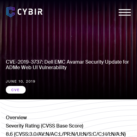
CVE-2019-3737: Dell EMC Avamar Security Update for
ADMe Web UI Vulnerability
JUNE 10, 2019
CVE
Overview
Severity Rating (CVSS Base Score)
8.6 (CVSS:3.0/AV:N/AC:L/PR:N/UI:N/S:C/C:H/I:N/A:N)