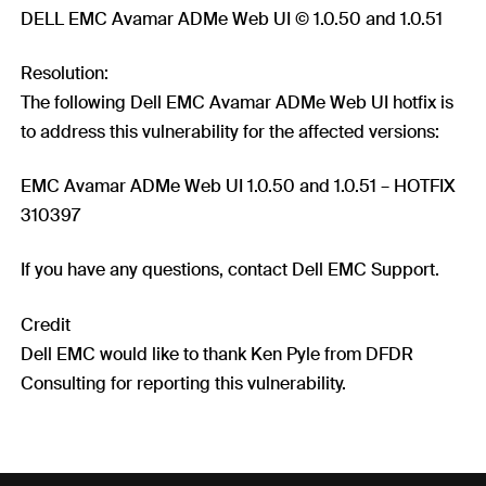
DELL EMC Avamar ADMe Web UI © 1.0.50 and 1.0.51
Resolution:
The following Dell EMC Avamar ADMe Web UI hotfix is
to address this vulnerability for the affected versions:
EMC Avamar ADMe Web UI 1.0.50 and 1.0.51 – HOTFIX
310397
If you have any questions, contact Dell EMC Support.
Credit
Dell EMC would like to thank Ken Pyle from DFDR
Consulting for reporting this vulnerability.