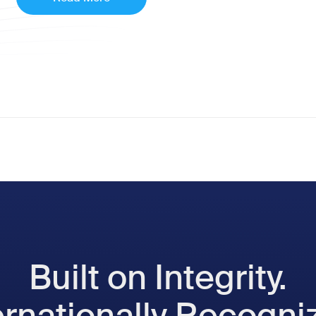
Built on Integrity.
ernationally Recogni