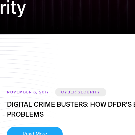
ity
NOVEMBER 6, 2017
CYBER SECURITY
DIGITAL CRIME BUSTERS: HOW DFDR​’S
PROBLEMS
Read More