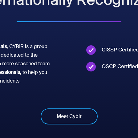
nals
, CYBIR is a group
CISSP Certifie
dedicated to the
t a more seasoned team
OSCP Certified
essionals,
to help you
incidents.
Meet Cybir