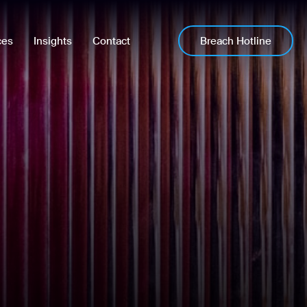
Breach Hotline
ces
Insights
Contact