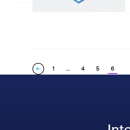
1
…
4
5
6

Int