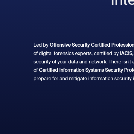
Led by
Offensive Security Certified Professio
of digital forensics experts, certified by
IACIS,
security of your data and network. There isn’
of
Certified Information Systems Security Prof
prepare for and mitigate information security 