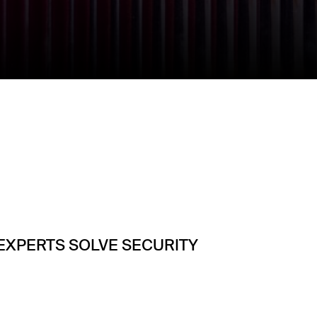
 EXPERTS SOLVE SECURITY