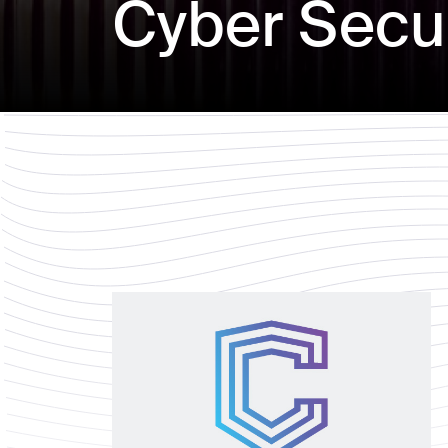
Cyber Secur