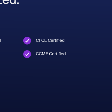
d
CFCE Certified
CCME Certified