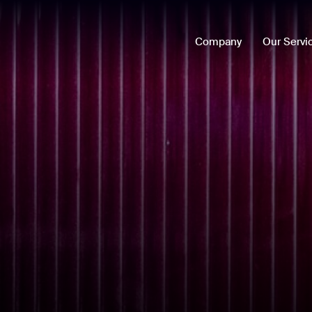
Company
Our Servi